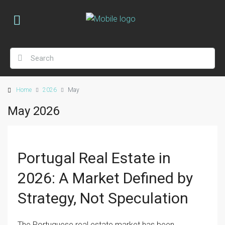
Home
2026
May
May 2026
Portugal Real Estate in
2026: A Market Defined by
Strategy, Not Speculation
The Portuguese real estate market has been