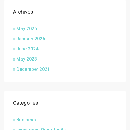
Archives
May 2026
January 2025
June 2024
May 2023
December 2021
Categories
Business
Investment Opportunity