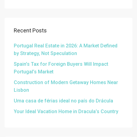
Recent Posts
Portugal Real Estate in 2026: A Market Defined
by Strategy, Not Speculation
Spain’s Tax for Foreign Buyers Will Impact
Portugal’s Market
Construction of Modern Getaway Homes Near
Lisbon
Uma casa de férias ideal no país do Drácula
Your Ideal Vacation Home in Dracula’s Country