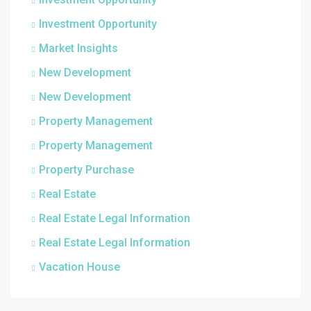
Investment Opportunity
Market Insights
New Development
New Development
Property Management
Property Management
Property Purchase
Real Estate
Real Estate Legal Information
Real Estate Legal Information
Vacation House