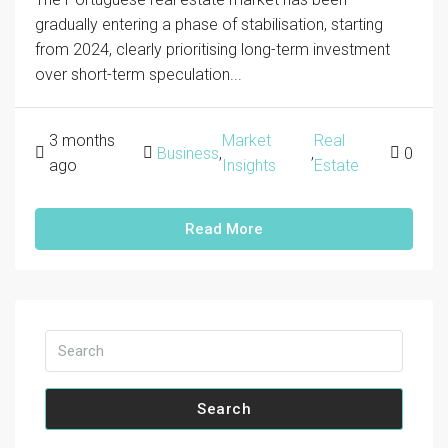
gradually entering a phase of stabilisation, starting
from 2024, clearly prioritising long-term investment
over short-term speculation...
3 months
Market
Real
Business
,
,
0
ago
Insights
Estate
Read More
Search