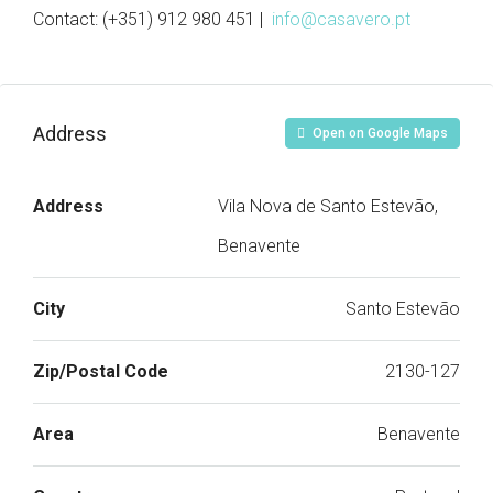
Contact: (+351) 912 980 451 |
info@casavero.pt
Address
Open on Google Maps
Address
Vila Nova de Santo Estevão,
Benavente
City
Santo Estevão
Zip/Postal Code
2130-127
Area
Benavente