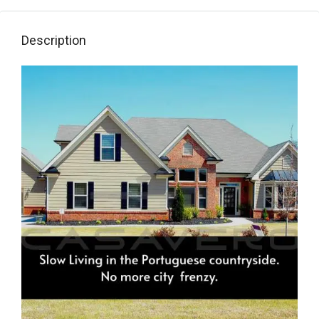
Description