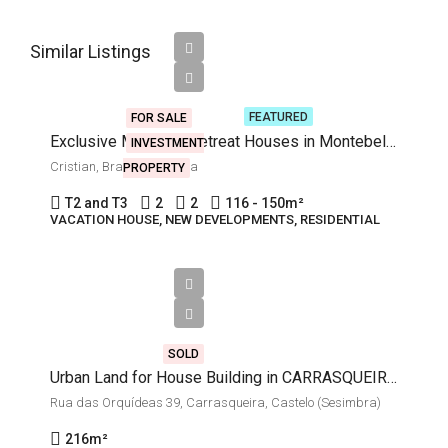
Starting
Similar Listings
from
€250,000
FEATURED
FOR SALE
Exclusive Mountain Retreat Houses in Montebello Development
INVESTMENT
Cristian, Brasov, Romania
PROPERTY
T2 and T3
2
2
116 - 150
m²
VACATION HOUSE, NEW DEVELOPMENTS, RESIDENTIAL
€62,000
SOLD
Urban Land for House Building in CARRASQUEIRA, Castelo (Sesimbra)
Rua das Orquídeas 39, Carrasqueira, Castelo (Sesimbra)
216
m²