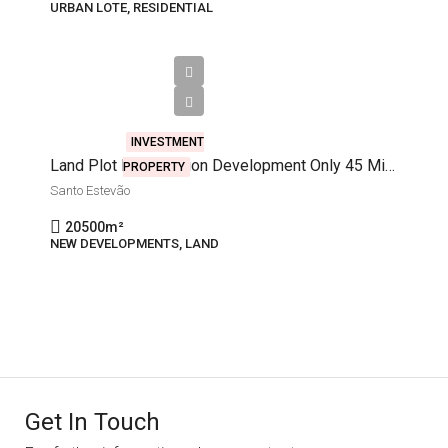
URBAN LOTE, RESIDENTIAL
€400,000
INVESTMENT
Land Plot For Mansion Development Only 45 Minutes Away From Lisbon
PROPERTY
Santo Estevão
20500
m²
NEW DEVELOPMENTS, LAND
Get In Touch