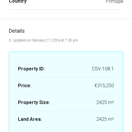
Country
Portugal
Details
Updated on February 27, 2026 at 7:35 pm
Property ID:
CSV-108.1
Price:
€315,250
Property Size:
2425 m²
Land Area:
2425 m²