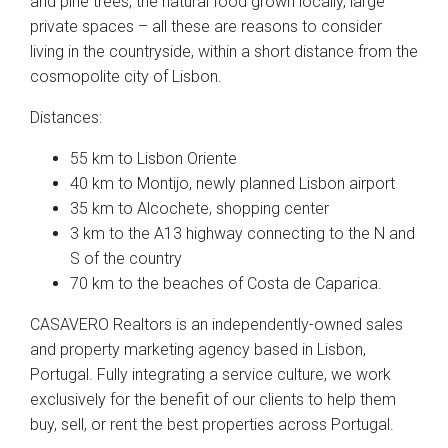
and pine trees, the natural food grown locally, large
private spaces – all these are reasons to consider
living in the countryside, within a short distance from the
cosmopolite city of Lisbon.
Distances:
55 km to Lisbon Oriente
40 km to Montijo, newly planned Lisbon airport
35 km to Alcochete, shopping center
3 km to the A13 highway connecting to the N and
S of the country
70 km to the beaches of Costa de Caparica.
CASAVERO Realtors is an independently-owned sales
and property marketing agency based in Lisbon,
Portugal. Fully integrating a service culture, we work
exclusively for the benefit of our clients to help them
buy, sell, or rent the best properties across Portugal.