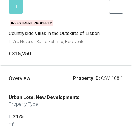
INVESTMENT PROPERTY
Countryside Villas in the Outskirts of Lisbon
Vila Nova de Santo Estevão, Benavente
€315,250
Overview
Property ID:
CSV-108.1
Urban Lote, New Developments
Property Type
2425
m²