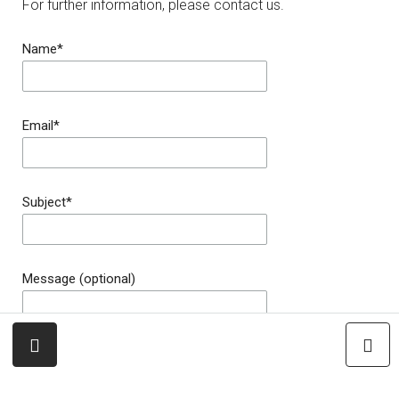
For further information, please contact us.
Name*
Email*
Subject*
Message (optional)