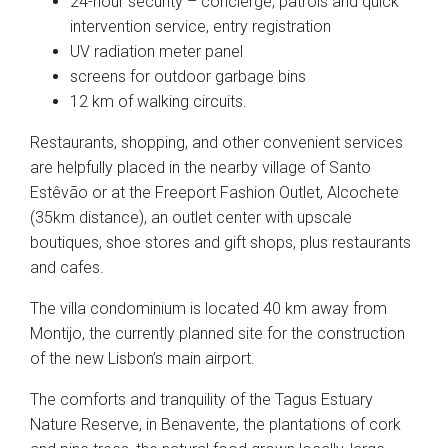
24-hour security – concierge, patrols and quick
intervention service, entry registration
UV radiation meter panel
screens for outdoor garbage bins
12 km of walking circuits.
Restaurants, shopping, and other convenient services
are helpfully placed in the nearby village of Santo
Estêvão or at the Freeport Fashion Outlet, Alcochete
(35km distance), an outlet center with upscale
boutiques, shoe stores and gift shops, plus restaurants
and cafes.
The villa condominium is located 40 km away from
Montijo, the currently planned site for the construction
of the new Lisbon’s main airport.
The comforts and tranquility of the Tagus Estuary
Nature Reserve, in Benavente, the plantations of cork