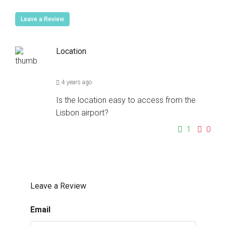
Leave a Review
Location
4 years ago
Is the location easy to access from the
Lisbon airport?
1
0
Leave a Review
Email