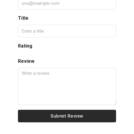
Title
Rating
Review
Submit Review