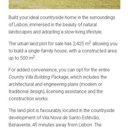
Build your ideal countryside home in the surroundings
of Lisbon, immersed in the beauty of natural
landscapes and adopting a slow-living lifestyle.
2
The urban land plot for sale has 2,425 m
allowing you
to build a single-family house, with a constructed area
2
up to 500 m
.
For added convenience, you can opt for the entire
Country Villa Building Package
, which includes the
architectural and engineering plans (modern or
traditional design), licensing assistance and the
construction works.
The land plot is favourably located in the countryside
development of Vila Nova de Santo Estêvão,
Benavente, 45 minutes away from Lisbon. The