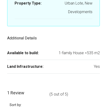
Property Type:
Urban Lote, New
Developments
Additional Details
Available to build:
1-family House <535 m2
Land Infrastructure:
Yes
1 Review
(
5
out of
5
)
Sort by: