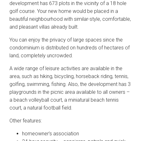
development has 673 plots in the vicinity of a 18 hole
golf course. Your new home would be placed in a
beautiful neighbourhood with similar-style, comfortable,
and pleasant villas already built.
You can enjoy the privacy of large spaces since the
condominium is distributed on hundreds of hectares of
land, completely uncrowded.
A wide range of leisure activities are available in the
area, such as hiking, bicycling, horseback riding, tennis,
golfing, swimming, fishing. Also, the development has 3
playgrounds in the picnic area available to all owners –
a beach volleyball court, a miniatural beach tennis
court, a natural football field.
Other features:
homeowner’s association