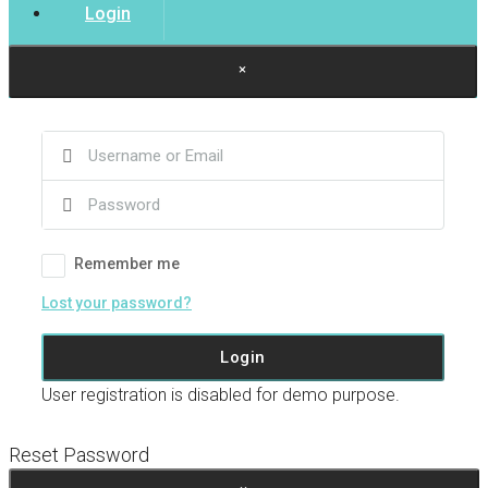
Login
×
Remember me
Lost your password?
Login
User registration is disabled for demo purpose.
Reset Password