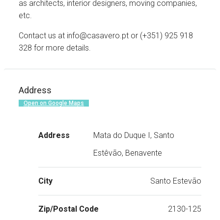
as architects, interior designers, moving companies,
etc.
Contact us at info@casavero.pt or (+351) 925 918
328 for more details.
Address
Open on Google Maps
Address
Mata do Duque I, Santo
Estêvão, Benavente
City
Santo Estevão
Zip/Postal Code
2130-125