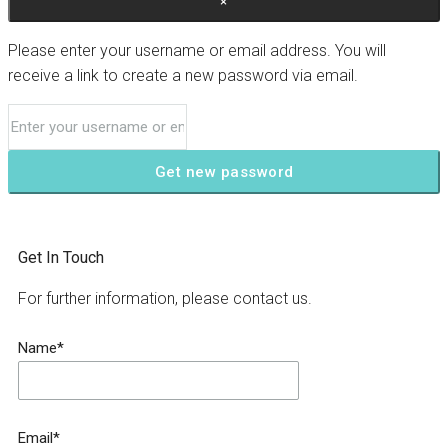
×
Please enter your username or email address. You will
receive a link to create a new password via email.
Get new password
Get In Touch
For further information, please contact us.
Name*
Email*