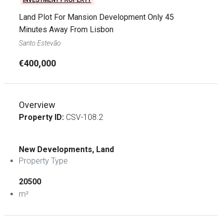
INVESTMENT PROPERTY
Land Plot For Mansion Development Only 45
Minutes Away From Lisbon
Santo Estevão
€400,000
Overview
Property ID:
CSV-108.2
New Developments, Land
Property Type
20500
m²