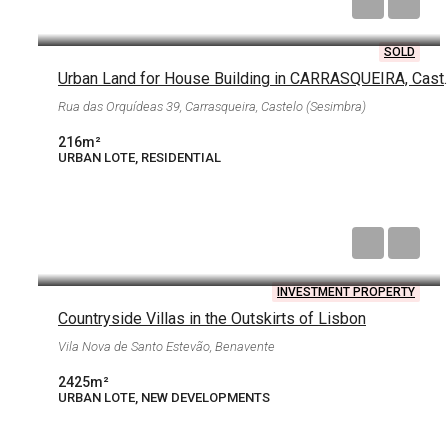
€62,000
SOLD
Urban Land for House Build
Rua das Orquídeas 39, Carrasqueira, Castelo (Sesimbra)
216
m²
URBAN LOTE, RESIDENTIAL
€315,250
INVESTMENT PROPERTY
Countryside Villas in the Outskirts of Lisbon
Vila Nova de Santo Estevão, Benavente
2425
m²
URBAN LOTE, NEW DEVELOPMENTS