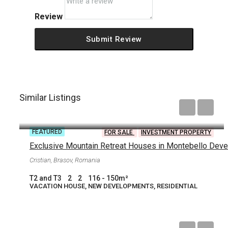
Review
Submit Review
Similar Listings
Starting from
€250,000
FEATURED
FOR SALE
INVESTMENT PROPERTY
Cristian, Brasov, Romania
T2 and T3
2
2
116 - 150
m²
VACATION HOUSE, NEW DEVELOPMENTS, RESIDENTIAL