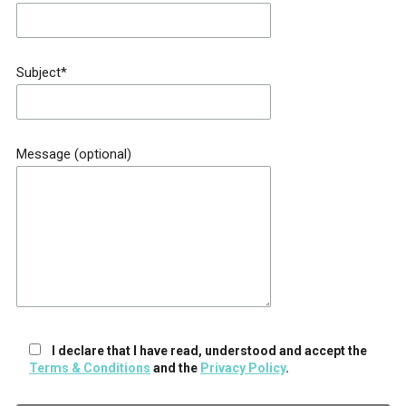
Subject*
Message (optional)
I declare that I have read, understood and accept the
Terms & Conditions
and the
Privacy Policy
.