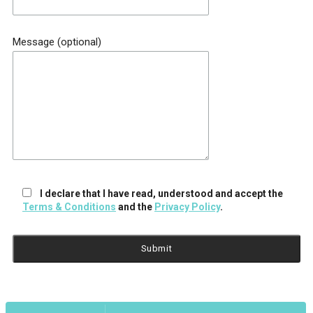
Message (optional)
I declare that I have read, understood and accept the
Terms & Conditions
and the
Privacy Policy
.