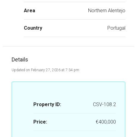
Area
Northern Alentejo
Country
Portugal
Details
Updated on February 27, 2026 at 7:34 pm
Property ID:
CSV-108.2
Price:
€400,000