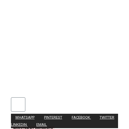
WHATSAPP
PINTEREST
FACEBOOK
TWITTER
LINKEDIN
EMAIL