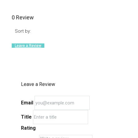
0 Review
Sort by:
Leave a Review
Leave a Review
Email
Title
Rating