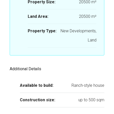
Property Size:
20500 m²
Land Area:
20500 m²
Property Type:
New Developments,
Land
Additional Details
Available to build:
Ranch-style house
Construction size:
up to 500 sqm