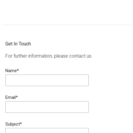
Get In Touch
For further information, please contact us.
Name*
Email*
Subject*