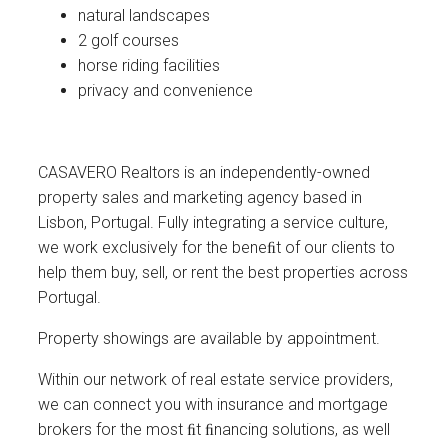
natural landscapes
2 golf courses
horse riding facilities
privacy and convenience
CASAVERO Realtors is an independently-owned
property sales and marketing agency based in
Lisbon, Portugal. Fully integrating a service culture,
we work exclusively for the beneﬁt of our clients to
help them buy, sell, or rent the best properties across
Portugal.
Property showings are available by appointment.
Within our network of real estate service providers,
we can connect you with insurance and mortgage
brokers for the most ﬁt ﬁnancing solutions, as well