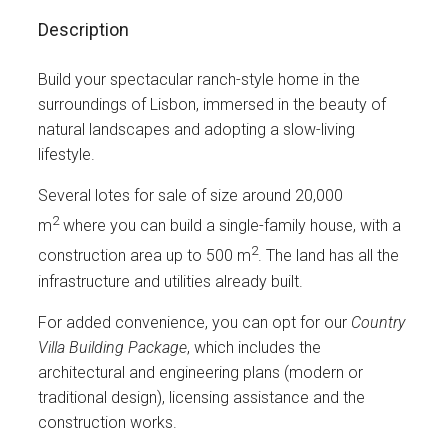
Description
Build your spectacular ranch-style home in the
surroundings of Lisbon, immersed in the beauty of
natural landscapes and adopting a slow-living
lifestyle.
Several lotes for sale of size around 20,000
2
m
where you can build a single-family house, with a
2
construction area up to 500 m
. The land has all the
infrastructure and utilities already built.
For added convenience, you can opt for our
Country
Villa Building Package
, which includes the
architectural and engineering plans (modern or
traditional design), licensing assistance and the
construction works.