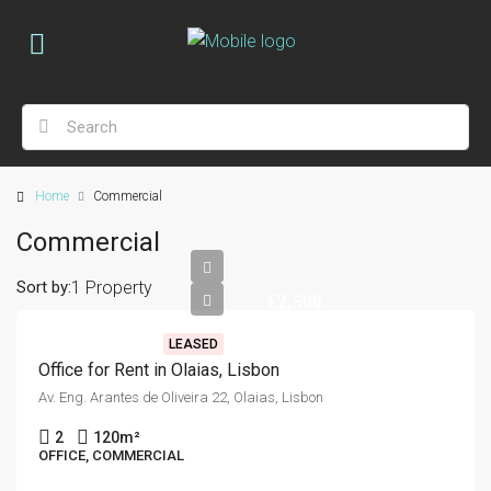
Home
Commercial
Commercial
Sort by:
1 Property
€2,500
LEASED
Office for Rent in Olaias, Lisbon
Av. Eng. Arantes de Oliveira 22, Olaias, Lisbon
2
120
m²
OFFICE, COMMERCIAL