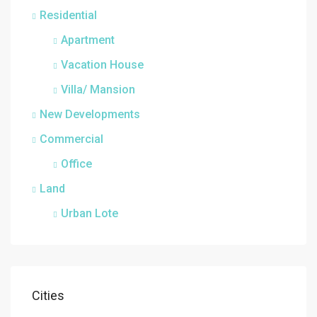
Residential
Apartment
Vacation House
Villa/ Mansion
New Developments
Commercial
Office
Land
Urban Lote
Cities