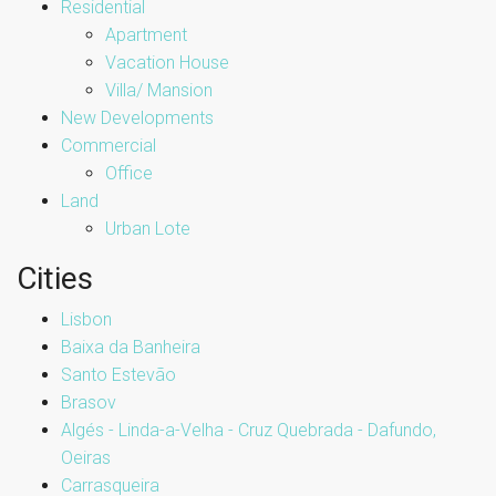
Residential
Apartment
Vacation House
Villa/ Mansion
New Developments
Commercial
Office
Land
Urban Lote
Cities
Lisbon
Baixa da Banheira
Santo Estevão
Brasov
Algés - Linda-a-Velha - Cruz Quebrada - Dafundo,
Oeiras
Carrasqueira