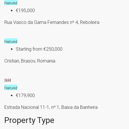
Featured
€195,000
Rua Vasco da Gama Fernandes nº 4, Reboleira
Featured
Starting from
€250,000
Cristian, Brasov, Romania
Sold
Featured
€179,900
Estrada Nacional 11-1, nº 1, Baixa da Banheira
Property Type