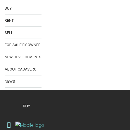
BUY
RENT
SELL
FOR SALE BY OWNER
NEW DEVELOPMENTS
ABOUT CASAVERO
NEWS
BUY