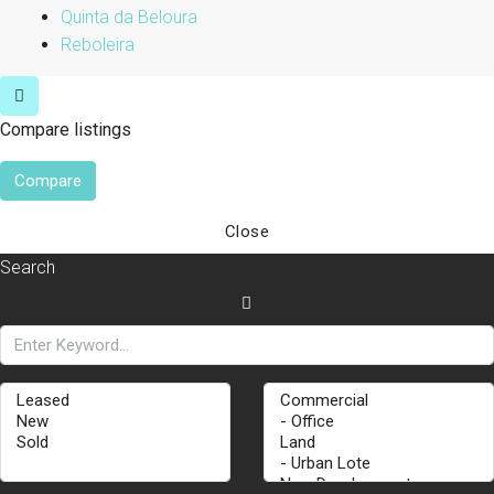
Quinta da Beloura
Reboleira
Compare listings
Compare
Close
Search