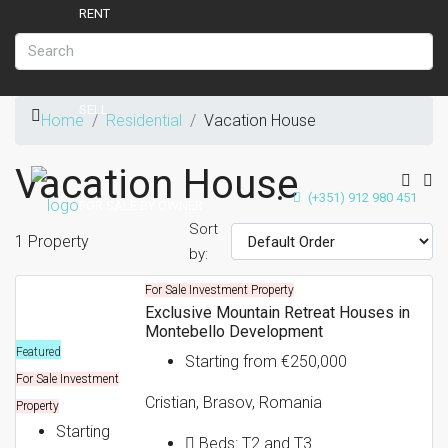
RENT
SELL
Home
Residential
Vacation House
Vacation House
(+351) 912 980 451
FOR SALE BY OWNER
Sort
1 Property
by:
For Sale
Investment Property
NEW DEVELOPMENTS
Exclusive Mountain Retreat Houses in
Montebello Development
Featured
Starting from
€250,000
For Sale
Investment
ABOUT CASAVERO
Cristian, Brasov, Romania
Property
Starting
Beds:
T2 and T3