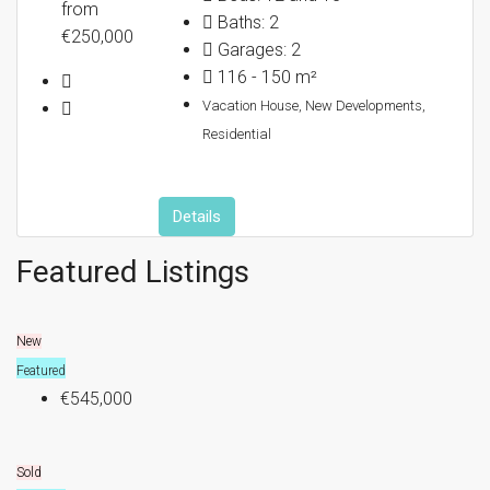
from
Baths:
2
€250,000
Garages:
2
NEWS
116 - 150
m²
Vacation House, New Developments,
Residential
Details
Featured Listings
New
Featured
€545,000
Sold